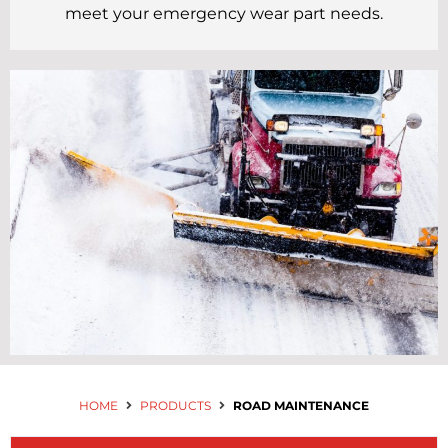
Contact Us
meet your emergency wear part needs.
HOME
PRODUCTS
ROAD MAINTENANCE