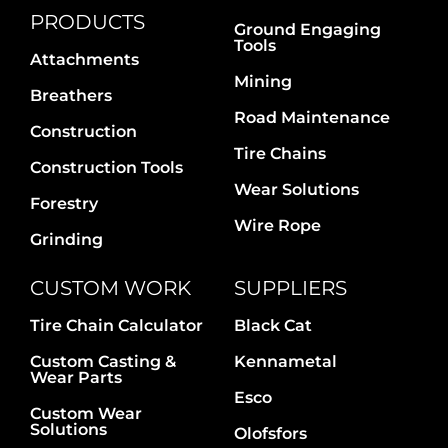
PRODUCTS
Ground Engaging
Tools
Attachments
Mining
Breathers
Road Maintenance
Construction
Tire Chains
Construction Tools
Wear Solutions
Forestry
Wire Rope
Grinding
CUSTOM WORK
SUPPLIERS
Tire Chain Calculator
Black Cat
Custom Casting &
Kennametal
Wear Parts
Esco
Custom Wear
Solutions
Olofsfors