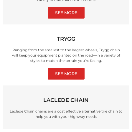
SEE MORE
TRYGG
Ranging from the smallest to the largest wheels, Trygg chain
will keep your equipment planted on the road—in a variety of
styles to match the terrain you’re facing.
SEE MORE
LACLEDE CHAIN
Laclede Chain chains are a cost effective alternative tire chain to
help you with your highway needs