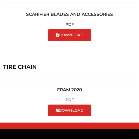
SCARIFIER BLADES AND ACCESSORIES
PDF
DOWNLOAD
TIRE CHAIN
FRAM 2020
PDF
DOWNLOAD