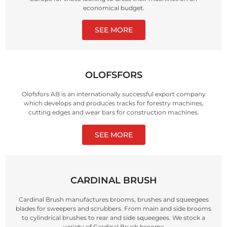
economical budget.
SEE MORE
OLOFSFORS
Olofsfors AB is an internationally successful export company
which develops and produces tracks for forestry machines,
cutting edges and wear bars for construction machines.
SEE MORE
CARDINAL BRUSH
Cardinal Brush manufactures brooms, brushes and squeegees
blades for sweepers and scrubbers. From main and side brooms
to cylindrical brushes to rear and side squeegees. We stock a
variety of Cardinal Brush brooms