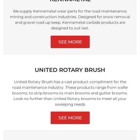
We supply Kennametal wear parts for the road maintenance,
mining and construction industries. Designed for snow removal
and gravel road up keep, Kennametal carbide products are
designed to out last.
SEE MORE
UNITED ROTARY BRUSH
United Rotary Brush has a vast product compliment for the
road maintenance industry. These products range from wafer
brooms, to strip brooms to main brooms and gutter brooms.
Look no further than United Rotary brooms to meet all your
sweeping needs
SEE MORE