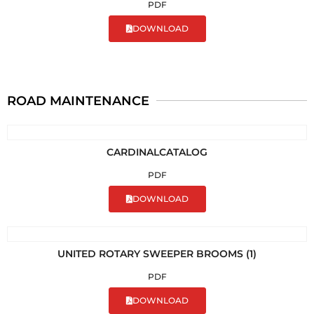
PDF
DOWNLOAD
ROAD MAINTENANCE
CARDINALCATALOG
PDF
DOWNLOAD
UNITED ROTARY SWEEPER BROOMS (1)
PDF
DOWNLOAD