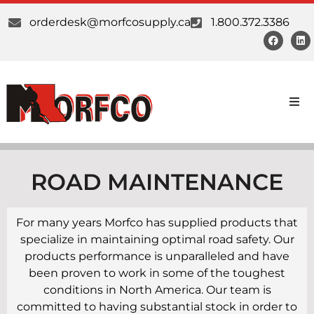
orderdesk@morfcosupply.ca
1.800.372.3386
Products
Custom Work
ROAD MAINTENANCE
Suppliers
For many years Morfco has supplied products that
specialize in maintaining optimal road safety. Our
About Us
products performance is unparalleled and have
been proven to work in some of the toughest
Our Communities
conditions in North America. Our team is
committed to having substantial stock in order to