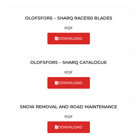
OLOFSFORS – SHARQ RACE150 BLADES
PDF
DOWNLOAD
OLOFSFORS – SHARQ CATALOGUE
PDF
DOWNLOAD
SNOW REMOVAL AND ROAD MAINTENANCE
PDF
DOWNLOAD