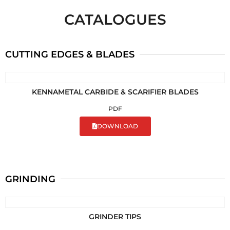
CATALOGUES
CUTTING EDGES & BLADES
KENNAMETAL CARBIDE & SCARIFIER BLADES
PDF
DOWNLOAD
GRINDING
GRINDER TIPS