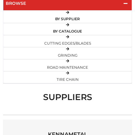
BROWSE
BY SUPPLIER
BY CATALOGUE
CUTTING EDGES/BLADES
GRINDING
ROAD MAINTENANCE
TIRE CHAIN
SUPPLIERS
KENNAMETAL