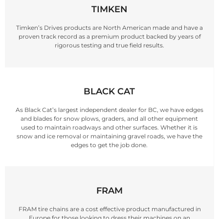
TIMKEN
Timken’s Drives products are North American made and have a
proven track record as a premium product backed by years of
rigorous testing and true field results.
BLACK CAT
As Black Cat’s largest independent dealer for BC, we have edges
and blades for snow plows, graders, and all other equipment
used to maintain roadways and other surfaces. Whether it is
snow and ice removal or maintaining gravel roads, we have the
edges to get the job done.
FRAM
FRAM tire chains are a cost effective product manufactured in
Europe for those looking to dress their machines on an