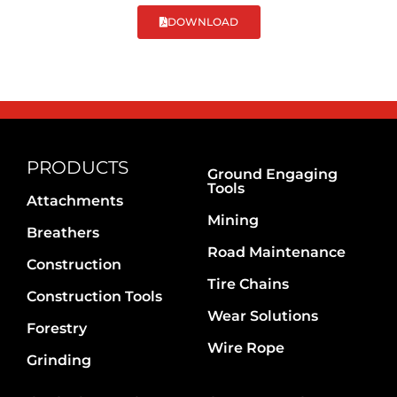
DOWNLOAD
PRODUCTS
Ground Engaging
Tools
Attachments
Mining
Breathers
Road Maintenance
Construction
Tire Chains
Construction Tools
Wear Solutions
Forestry
Wire Rope
Grinding