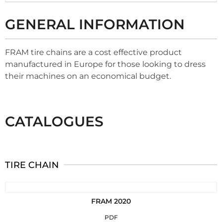
GENERAL INFORMATION
FRAM tire chains are a cost effective product
manufactured in Europe for those looking to dress
their machines on an economical budget.
CATALOGUES
TIRE CHAIN
FRAM 2020
PDF