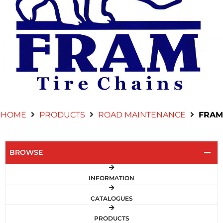
Contact Us
HOME
PRODUCTS
ROAD MAINTENANCE
FRAM
BROWSE
INFORMATION
CATALOGUES
PRODUCTS