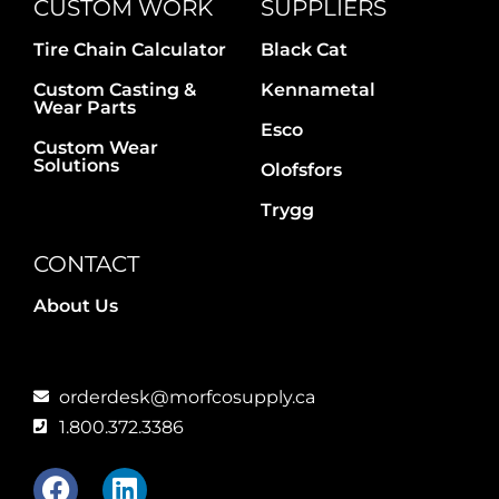
CUSTOM WORK
SUPPLIERS
Tire Chain Calculator
Black Cat
Custom Casting &
Kennametal
Wear Parts
Esco
Custom Wear
Solutions
Olofsfors
Trygg
CONTACT
About Us
orderdesk@morfcosupply.ca
1.800.372.3386