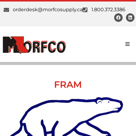
orderdesk@morfcosupply.ca
1.800.372.3386
Products
Custom Work
FRAM
Suppliers
About Us
Our Communities