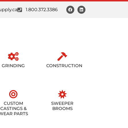
pply.ca
1.800.372.3386
GRINDING
CONSTRUCTION
CUSTOM
SWEEPER
CASTINGS &
BROOMS
WEAR PARTS