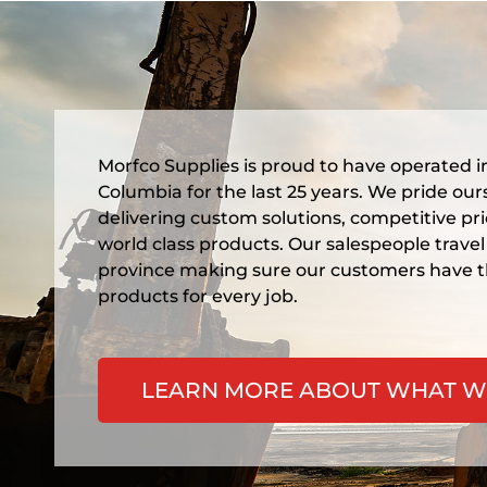
Morfco Supplies is proud to have operated in
Columbia for the last 25 years. We pride our
delivering custom solutions, competitive pr
world class products. Our salespeople travel
province making sure our customers have t
products for every job.
LEARN MORE ABOUT WHAT W