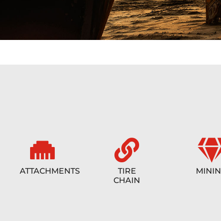
ATTACHMENTS
TIRE
MINI
CHAIN