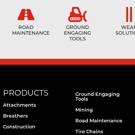
ROAD
GROUND
WEA
MAINTENANCE
ENGAGING
SOLUTI
TOOLS
PRODUCTS
Ground Engaging
Tools
Attachments
Mining
Breathers
Road Maintenance
Construction
Tire Chains