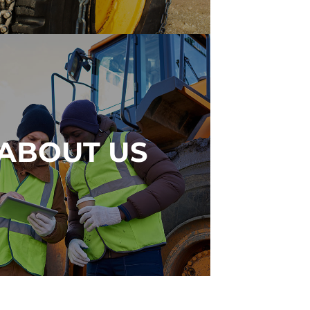
ABOUT US