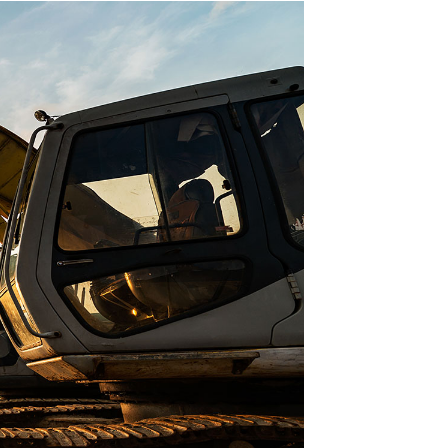
co Supply started servicing British
mbia in 1994, with the first office &
ouse opening in Kamloops, British
. Today, Morfco has grown to offer its
& products with branches in Vancouver,
ce George, and satellite branches in
Kelowna & Nanaimo.
About Us