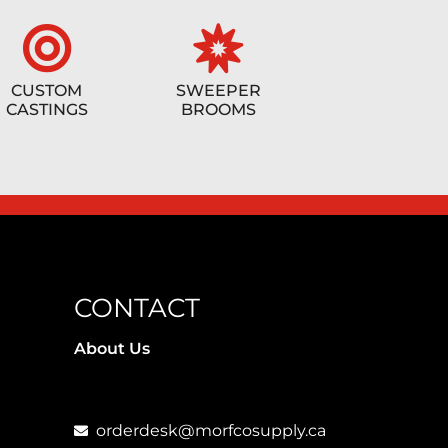
CUSTOM
SWEEPER
CASTINGS
BROOMS
CONTACT
About Us
orderdesk@morfcosupply.ca