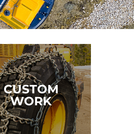
Custom Products
CUSTOM
WORK