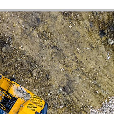
works closely with our manufacturers
signing custom wear parts to suit your
e also build custom traction chains to
 your have the right fit for every job.