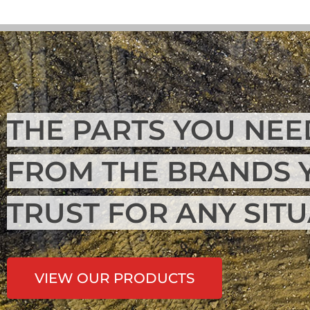
THE PARTS YOU NEE
FROM THE BRANDS 
TRUST FOR ANY SIT
VIEW OUR PRODUCTS