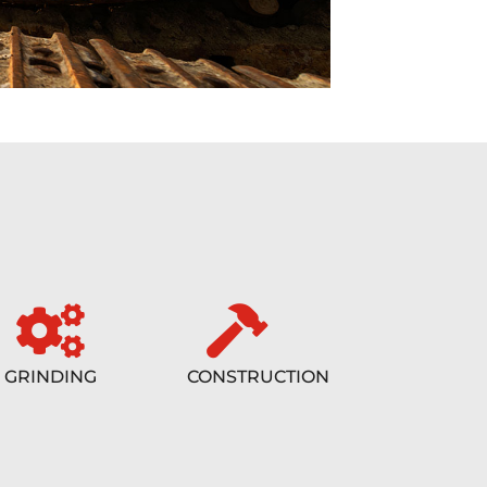
GRINDING
CONSTRUCTION