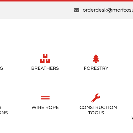
orderdesk@morfcosu
NG
BREATHERS
FORESTRY
R
WIRE ROPE
CONSTRUCTION
ONS
TOOLS