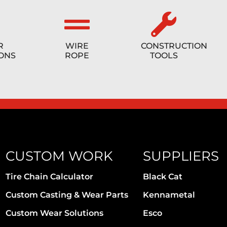
R
WIRE
CONSTRUCTION
ONS
ROPE
TOOLS
CUSTOM WORK
SUPPLIERS
Tire Chain Calculator
Black Cat
Custom Casting & Wear Parts
Kennametal
Custom Wear Solutions
Esco