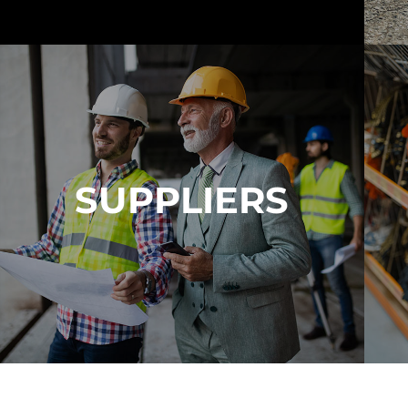
View Calculator
It's Our Mission To Meet And Exceed Our
Customers Expectations
Learn More About Us
SUPPLIERS