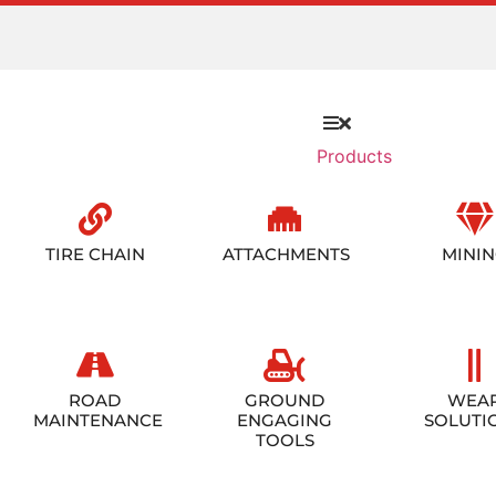
Products
TIRE CHAIN
ATTACHMENTS
MINI
ROAD
GROUND
WEA
MAINTENANCE
ENGAGING
SOLUTI
TOOLS