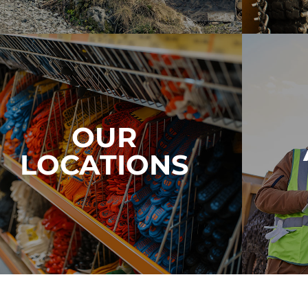
OUR
LOCATIONS