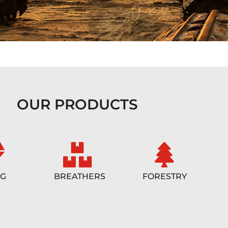
OUR PRODUCTS
NG
BREATHERS
FORESTRY