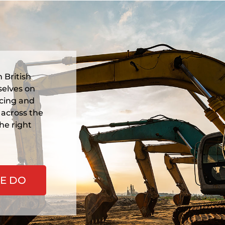
Morf
Colu
wareh
Columbia
service 
Prin
 British
selves on
icing and
 across the
he right
E DO