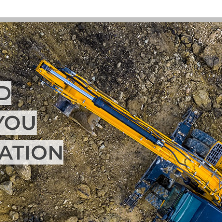
D
YOU
UATION
Morfco 
in rede
needs. W
ensure