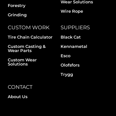
Wear Solutions
Forestry
Wire Rope
Grinding
CUSTOM WORK
SUPPLIERS
Tire Chain Calculator
Black Cat
Custom Casting &
Kennametal
Wear Parts
Esco
Custom Wear
Solutions
Olofsfors
Trygg
CONTACT
About Us