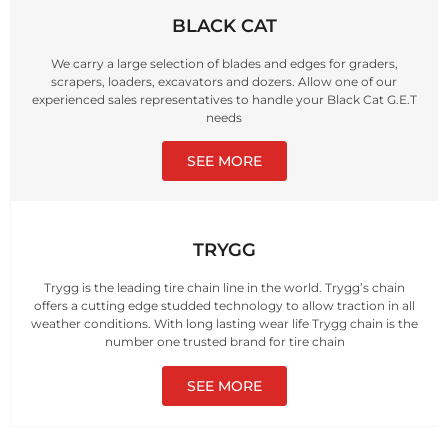
BLACK CAT
We carry a large selection of blades and edges for graders,
scrapers, loaders, excavators and dozers. Allow one of our
experienced sales representatives to handle your Black Cat G.E.T
needs
SEE MORE
TRYGG
Trygg is the leading tire chain line in the world. Trygg’s chain
offers a cutting edge studded technology to allow traction in all
weather conditions. With long lasting wear life Trygg chain is the
number one trusted brand for tire chain
SEE MORE