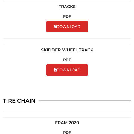
TRACKS
PDF
DOWNLOAD
SKIDDER WHEEL TRACK
PDF
DOWNLOAD
TIRE CHAIN
FRAM 2020
PDF