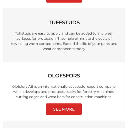
TUFFSTUDS
Tuffstuds are easy to apply and can be added to any wear
surfaces for protection. They help eliminate the costs of
rewelding worn components. Extend the life of your parts and
wear components today
OLOFSFORS
Olofsfors AB is an internationally successful export company
which develops and produces tracks for forestry machines,
cutting edges and wear bars for construction machines.
SEE MORE