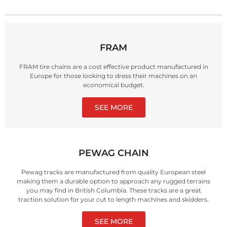
FRAM
FRAM tire chains are a cost effective product manufactured in
Europe for those looking to dress their machines on an
economical budget.
SEE MORE
PEWAG CHAIN
Pewag tracks are manufactured from quality European steel
making them a durable option to approach any rugged terrains
you may find in British Columbia. These tracks are a great
traction solution for your cut to length machines and skidders.
SEE MORE