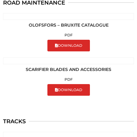
ROAD MAINTENANCE
OLOFSFORS – BRUXITE CATALOGUE
PDF
DOWNLOAD
SCARIFIER BLADES AND ACCESSORIES
PDF
DOWNLOAD
TRACKS