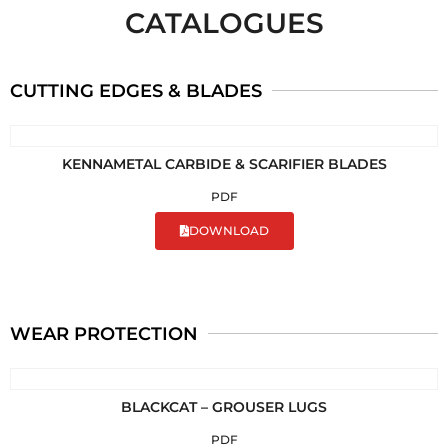
CATALOGUES
CUTTING EDGES & BLADES
KENNAMETAL CARBIDE & SCARIFIER BLADES
PDF
DOWNLOAD
WEAR PROTECTION
BLACKCAT – GROUSER LUGS
PDF