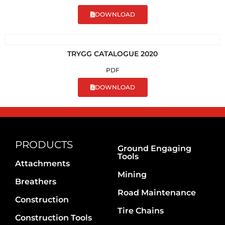
DOWNLOAD
TRYGG CATALOGUE 2020
PDF
DOWNLOAD
PRODUCTS
Ground Engaging
Tools
Attachments
Mining
Breathers
Road Maintenance
Construction
Tire Chains
Construction Tools