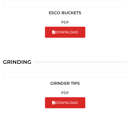
ESCO BUCKETS
PDF
DOWNLOAD
GRINDING
GRINDER TIPS
PDF
DOWNLOAD