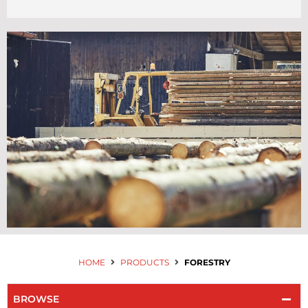
Contact Us
HOME
PRODUCTS
FORESTRY
BROWSE