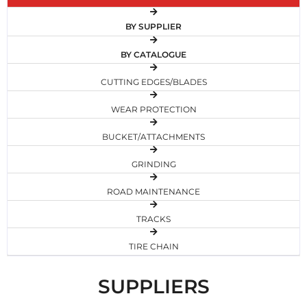
BY SUPPLIER
BY CATALOGUE
CUTTING EDGES/BLADES
WEAR PROTECTION
BUCKET/ATTACHMENTS
GRINDING
ROAD MAINTENANCE
TRACKS
TIRE CHAIN
SUPPLIERS