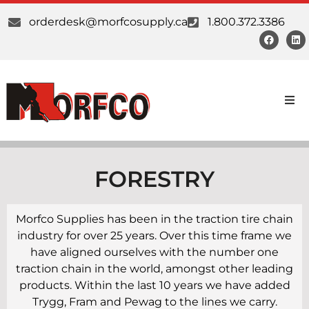
orderdesk@morfcosupply.ca
1.800.372.3386
Products
Custom Work
FORESTRY
Suppliers
Morfco Supplies has been in the traction tire chain
industry for over 25 years. Over this time frame we
About Us
have aligned ourselves with the number one
traction chain in the world, amongst other leading
Our Communities
products. Within the last 10 years we have added
Trygg, Fram and Pewag to the lines we carry.