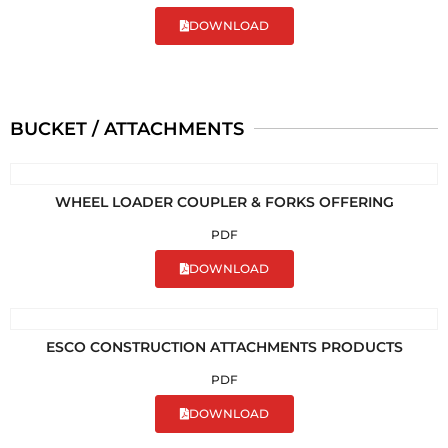
DOWNLOAD
BUCKET / ATTACHMENTS
WHEEL LOADER COUPLER & FORKS OFFERING
PDF
DOWNLOAD
ESCO CONSTRUCTION ATTACHMENTS PRODUCTS
PDF
DOWNLOAD