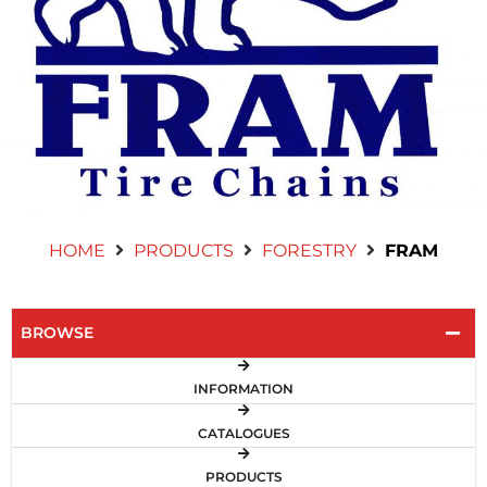
Contact Us
HOME
PRODUCTS
FORESTRY
FRAM
BROWSE
INFORMATION
CATALOGUES
PRODUCTS