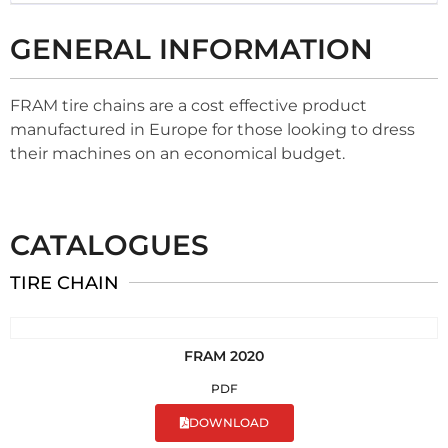
GENERAL INFORMATION
FRAM tire chains are a cost effective product
manufactured in Europe for those looking to dress
their machines on an economical budget.
CATALOGUES
TIRE CHAIN
FRAM 2020
PDF
DOWNLOAD