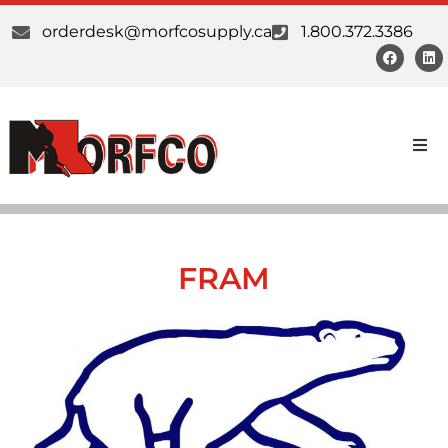
orderdesk@morfcosupply.ca
1.800.372.3386
Products
Custom Work
FRAM
Suppliers
About Us
Our Communities