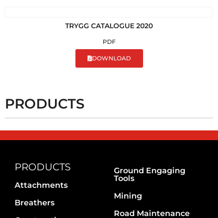
TRYGG CATALOGUE 2020
PDF
DOWNLOAD
PRODUCTS
PRODUCTS
Ground Engaging
Tools
Attachments
Mining
Breathers
Road Maintenance