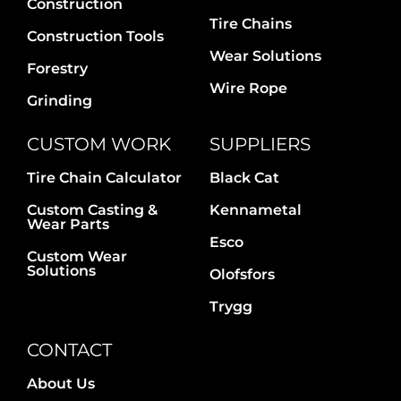
Construction
Tire Chains
Construction Tools
Wear Solutions
Forestry
Wire Rope
Grinding
CUSTOM WORK
SUPPLIERS
Tire Chain Calculator
Black Cat
Custom Casting &
Kennametal
Wear Parts
Esco
Custom Wear
Solutions
Olofsfors
Trygg
CONTACT
About Us