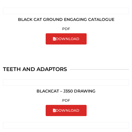
BLACK CAT GROUND ENGAGING CATALOGUE
PDF
DOWNLOAD
TEETH AND ADAPTORS
BLACKCAT – J350 DRAWING
PDF
DOWNLOAD