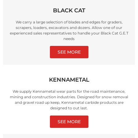
BLACK CAT
We carry a large selection of blades and edges for graders,
scrapers, loaders, excavators and dozers. Allow one of our
experienced sales representatives to handle your Black Cat G.E.T
needs
SEE MORE
KENNAMETAL
We supply Kennametal wear parts for the road maintenance,
mining and construction industries. Designed for snow removal
and gravel road up keep, Kennametal carbide products are
designed to out last.
SEE MORE