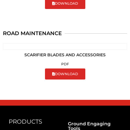
DOWNLOAD
ROAD MAINTENANCE
SCARIFIER BLADES AND ACCESSORIES
PDF
DOWNLOAD
PRODUCTS
Ground Engaging
Tools