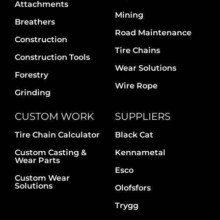
Attachments
Mining
Breathers
Road Maintenance
Construction
Tire Chains
Construction Tools
Wear Solutions
Forestry
Wire Rope
Grinding
CUSTOM WORK
SUPPLIERS
Tire Chain Calculator
Black Cat
Custom Casting &
Kennametal
Wear Parts
Esco
Custom Wear
Solutions
Olofsfors
Trygg