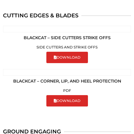
CUTTING EDGES & BLADES
BLACKCAT – SIDE CUTTERS STRIKE OFFS
SIDE CUTTERS AND STRIKE OFFS
DOWNLOAD
BLACKCAT – CORNER, LIP, AND HEEL PROTECTION
PDF
DOWNLOAD
GROUND ENGAGING