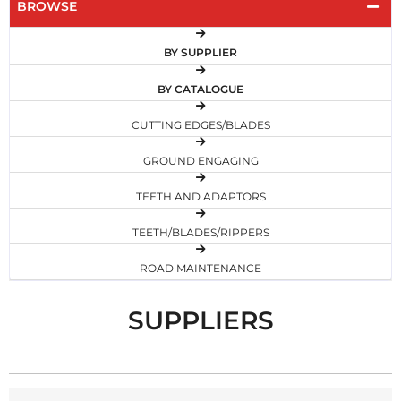
BROWSE
BY SUPPLIER
BY CATALOGUE
CUTTING EDGES/BLADES
GROUND ENGAGING
TEETH AND ADAPTORS
TEETH/BLADES/RIPPERS
ROAD MAINTENANCE
SUPPLIERS