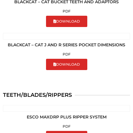
BLACKCAT – CAT BUCKET TEETH AND ADAPTORS
PDF
DOWNLOAD
BLACKCAT – CAT J AND R SERIES POCKET DIMENSIONS
PDF
DOWNLOAD
TEETH/BLADES/RIPPERS
ESCO MAXDRP PLUS RIPPER SYSTEM
PDF