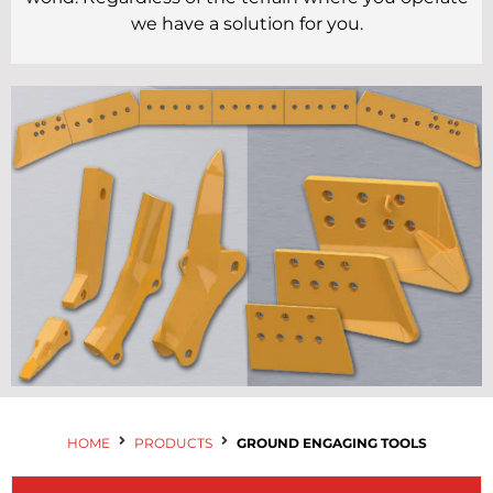
Contact Us
we have a solution for you.
HOME
PRODUCTS
GROUND ENGAGING TOOLS