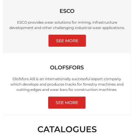
ESCO
ESCO provides wear solutions for mining, infrastructure
development and other challenging industrial wear applications.
SEE MORE
OLOFSFORS
Olofsfors AB is an internationally successful export company
which develops and produces tracks for forestry machines and
cutting edges and wear bars for construction machines.
SEE MORE
CATALOGUES