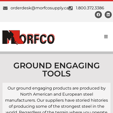
orderdesk@morfcosupply.ca
1.800.372.3386
Products
Custom Work
GROUND ENGAGING
TOOLS
Suppliers
Our ground engaging products are produced by
About Us
North American and European steel
manufacturers. Our suppliers have storied histories
Our Communities
of producing some of the strongest steel in the
world. Regardless of the terrain where you operate