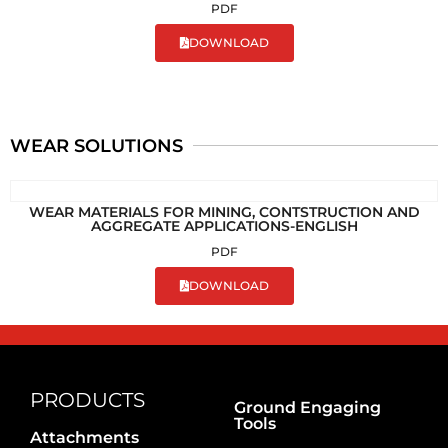
PDF
DOWNLOAD
WEAR SOLUTIONS
WEAR MATERIALS FOR MINING, CONTSTRUCTION AND
AGGREGATE APPLICATIONS-ENGLISH
PDF
DOWNLOAD
PRODUCTS
Ground Engaging
Tools
Attachments