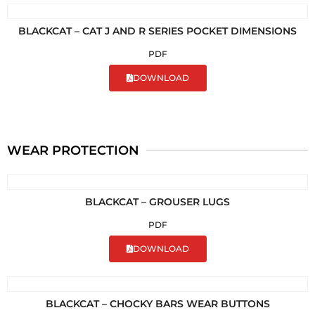
BLACKCAT – CAT J AND R SERIES POCKET DIMENSIONS
PDF
DOWNLOAD
WEAR PROTECTION
BLACKCAT – GROUSER LUGS
PDF
DOWNLOAD
BLACKCAT – CHOCKY BARS WEAR BUTTONS