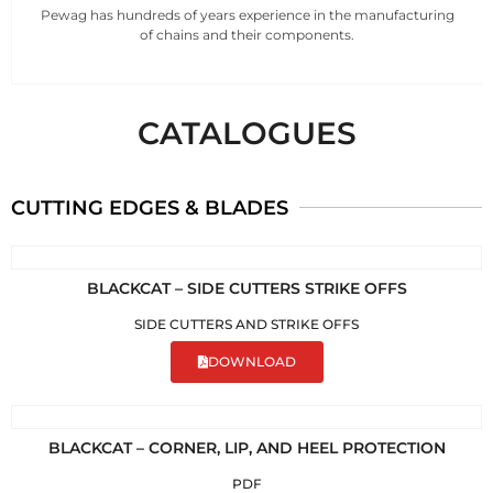
Pewag has hundreds of years experience in the manufacturing
of chains and their components.
CATALOGUES
CUTTING EDGES & BLADES
BLACKCAT – SIDE CUTTERS STRIKE OFFS
SIDE CUTTERS AND STRIKE OFFS
DOWNLOAD
BLACKCAT – CORNER, LIP, AND HEEL PROTECTION
PDF