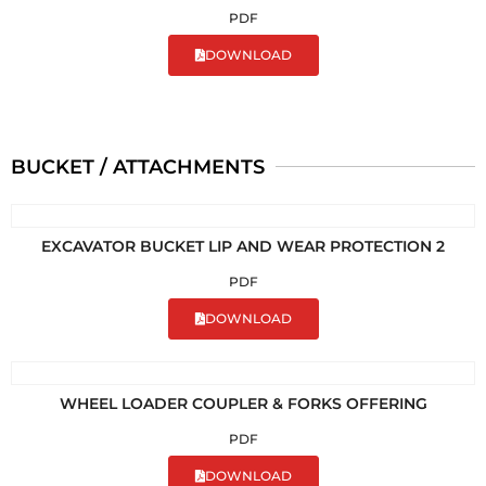
PDF
DOWNLOAD
BUCKET / ATTACHMENTS
EXCAVATOR BUCKET LIP AND WEAR PROTECTION 2
PDF
DOWNLOAD
WHEEL LOADER COUPLER & FORKS OFFERING
PDF
DOWNLOAD