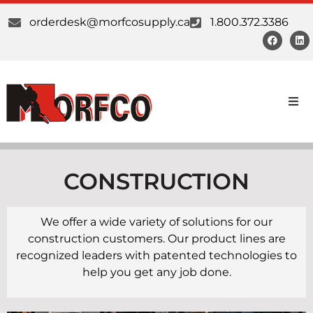
orderdesk@morfcosupply.ca
1.800.372.3386
Products
Custom Work
CONSTRUCTION
Suppliers
We offer a wide variety of solutions for our
construction customers. Our product lines are
About Us
recognized leaders with patented technologies to
help you get any job done.
Our Communities