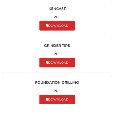
KENCAST
PDF
DOWNLOAD
GRINDER TIPS
PDF
DOWNLOAD
FOUNDATION DRILLING
PDF
DOWNLOAD