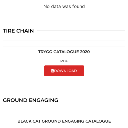
No data was found
TIRE CHAIN
TRYGG CATALOGUE 2020
PDF
DOWNLOAD
GROUND ENGAGING
BLACK CAT GROUND ENGAGING CATALOGUE