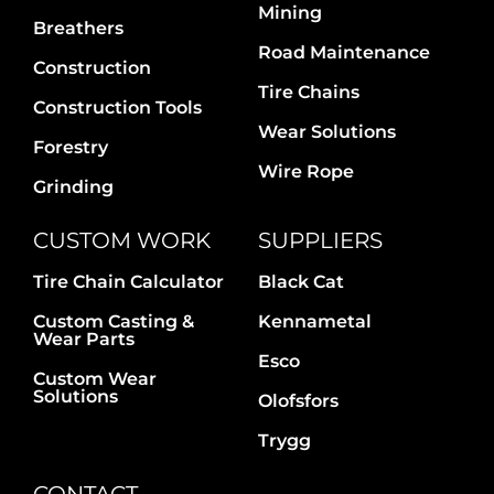
Mining
Breathers
Road Maintenance
Construction
Tire Chains
Construction Tools
Wear Solutions
Forestry
Wire Rope
Grinding
CUSTOM WORK
SUPPLIERS
Tire Chain Calculator
Black Cat
Custom Casting &
Kennametal
Wear Parts
Esco
Custom Wear
Solutions
Olofsfors
Trygg
CONTACT