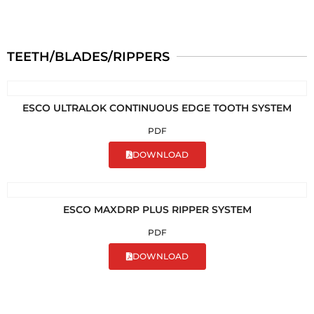
TEETH/BLADES/RIPPERS
ESCO ULTRALOK CONTINUOUS EDGE TOOTH SYSTEM
PDF
DOWNLOAD
ESCO MAXDRP PLUS RIPPER SYSTEM
PDF
DOWNLOAD