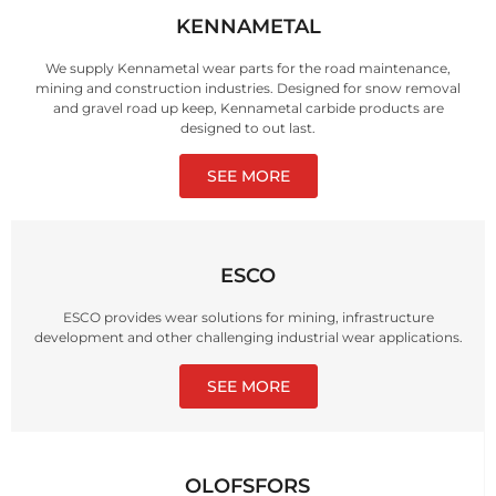
KENNAMETAL
We supply Kennametal wear parts for the road maintenance,
mining and construction industries. Designed for snow removal
and gravel road up keep, Kennametal carbide products are
designed to out last.
SEE MORE
ESCO
ESCO provides wear solutions for mining, infrastructure
development and other challenging industrial wear applications.
SEE MORE
OLOFSFORS