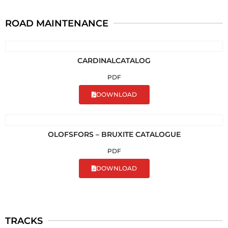
ROAD MAINTENANCE
CARDINALCATALOG
PDF
DOWNLOAD
OLOFSFORS – BRUXITE CATALOGUE
PDF
DOWNLOAD
TRACKS