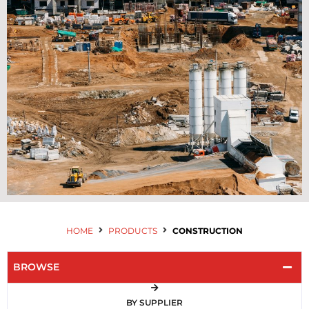
Contact Us
HOME
PRODUCTS
CONSTRUCTION
BROWSE
BY SUPPLIER