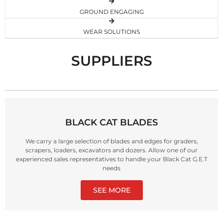
GROUND ENGAGING
WEAR SOLUTIONS
SUPPLIERS
BLACK CAT BLADES
We carry a large selection of blades and edges for graders,
scrapers, loaders, excavators and dozers. Allow one of our
experienced sales representatives to handle your Black Cat G.E.T
needs
SEE MORE