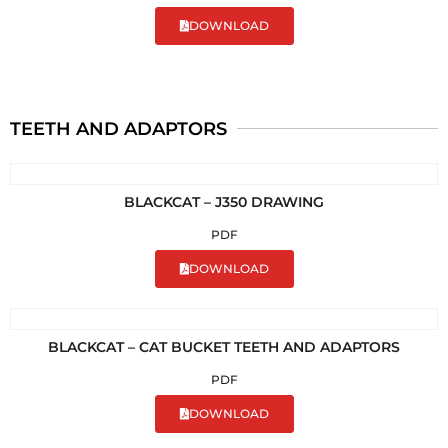
DOWNLOAD
TEETH AND ADAPTORS
BLACKCAT – J350 DRAWING
PDF
DOWNLOAD
BLACKCAT – CAT BUCKET TEETH AND ADAPTORS
PDF
DOWNLOAD