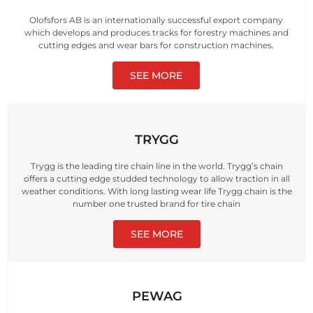
Olofsfors AB is an internationally successful export company
which develops and produces tracks for forestry machines and
cutting edges and wear bars for construction machines.
SEE MORE
TRYGG
Trygg is the leading tire chain line in the world. Trygg’s chain
offers a cutting edge studded technology to allow traction in all
weather conditions. With long lasting wear life Trygg chain is the
number one trusted brand for tire chain
SEE MORE
PEWAG