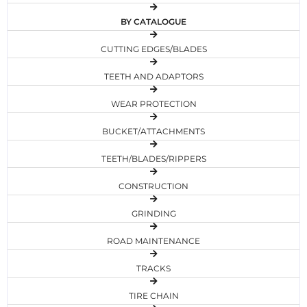
BY CATALOGUE
CUTTING EDGES/BLADES
TEETH AND ADAPTORS
WEAR PROTECTION
BUCKET/ATTACHMENTS
TEETH/BLADES/RIPPERS
CONSTRUCTION
GRINDING
ROAD MAINTENANCE
TRACKS
TIRE CHAIN