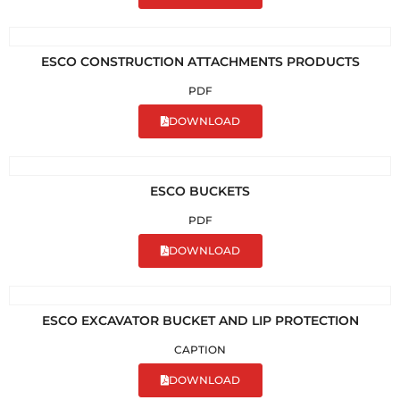
ESCO CONSTRUCTION ATTACHMENTS PRODUCTS
PDF
DOWNLOAD
ESCO BUCKETS
PDF
DOWNLOAD
ESCO EXCAVATOR BUCKET AND LIP PROTECTION
CAPTION
DOWNLOAD