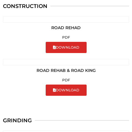
CONSTRUCTION
ROAD REHAD
PDF
DOWNLOAD
ROAD REHAB & ROAD KING
PDF
DOWNLOAD
GRINDING