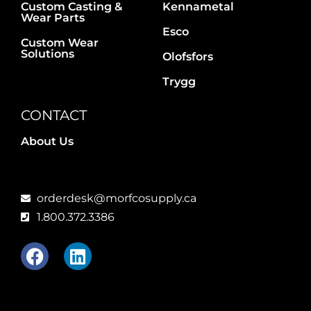
Custom Casting &
Kennametal
Wear Parts
Esco
Custom Wear
Solutions
Olofsfors
Trygg
CONTACT
About Us
orderdesk@morfcosupply.ca
1.800.372.3386