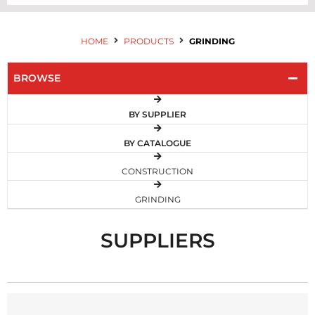
HOME
PRODUCTS
GRINDING
BROWSE
BY SUPPLIER
BY CATALOGUE
CONSTRUCTION
GRINDING
SUPPLIERS