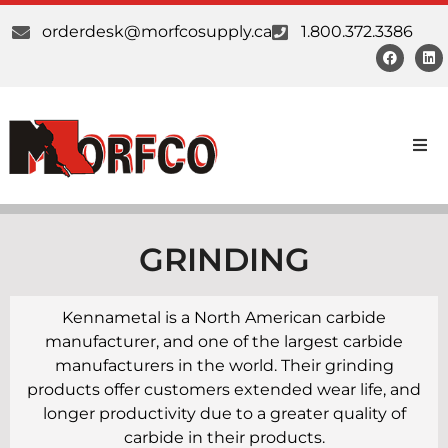
orderdesk@morfcosupply.ca
1.800.372.3386
Products
Custom Work
GRINDING
Suppliers
Kennametal is a North American carbide
manufacturer, and one of the largest carbide
About Us
manufacturers in the world. Their grinding
products offer customers extended wear life, and
Our Communities
longer productivity due to a greater quality of
carbide in their products.