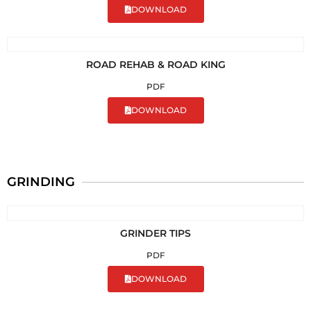
DOWNLOAD
ROAD REHAB & ROAD KING
PDF
DOWNLOAD
GRINDING
GRINDER TIPS
PDF
DOWNLOAD