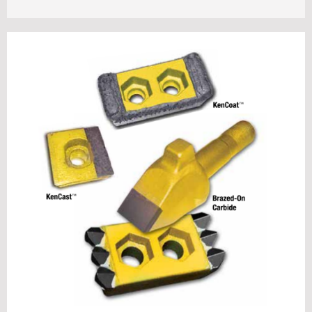
Contact Us