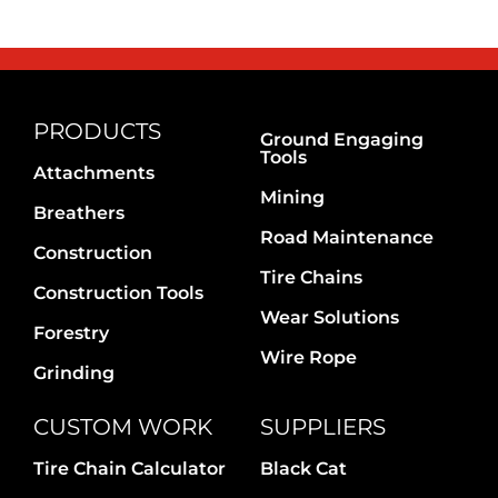
PRODUCTS
Ground Engaging
Tools
Attachments
Mining
Breathers
Road Maintenance
Construction
Tire Chains
Construction Tools
Wear Solutions
Forestry
Wire Rope
Grinding
CUSTOM WORK
SUPPLIERS
Tire Chain Calculator
Black Cat