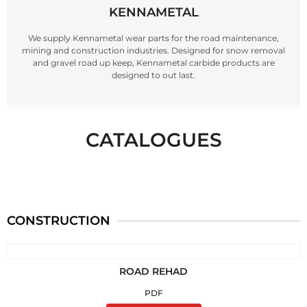
KENNAMETAL
We supply Kennametal wear parts for the road maintenance,
mining and construction industries. Designed for snow removal
and gravel road up keep, Kennametal carbide products are
designed to out last.
CATALOGUES
CONSTRUCTION
ROAD REHAD
PDF