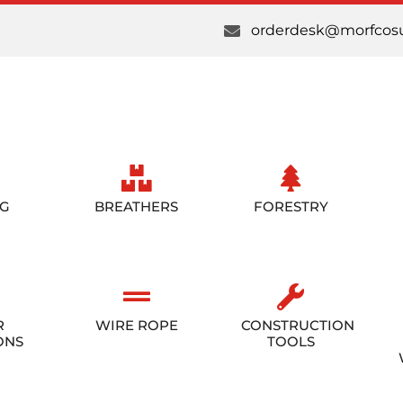
orderdesk@morfcosu
NG
BREATHERS
FORESTRY
R
WIRE ROPE
CONSTRUCTION
ONS
TOOLS