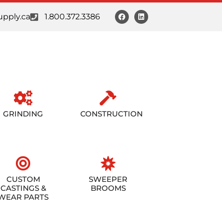
pply.ca
1.800.372.3386
GRINDING
CONSTRUCTION
CUSTOM
SWEEPER
CASTINGS &
BROOMS
WEAR PARTS