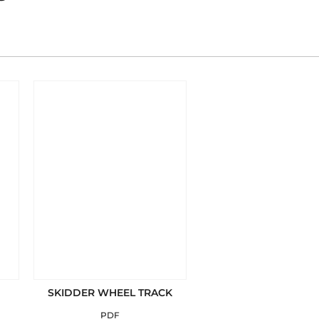
SKIDDER WHEEL TRACK
PDF