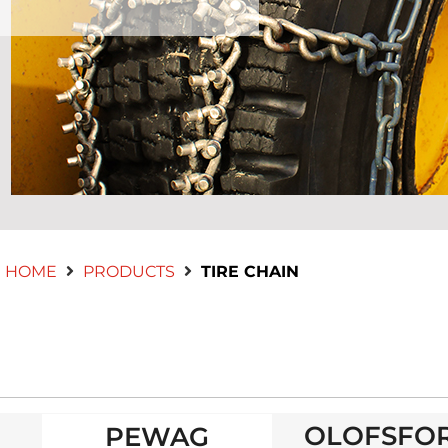
HOME
PRODUCTS
TIRE CHAIN
OLOFSFO
PEWAG