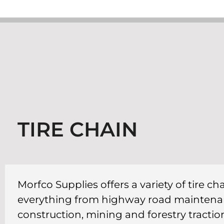
TIRE CHAIN
Morfco Supplies offers a variety of tire c
everything from highway road maintenan
construction, mining and forestry tractio