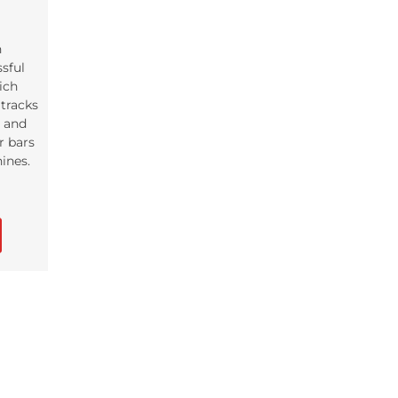
n
ssful
ich
tracks
s and
r bars
ines.