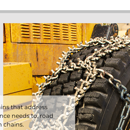
hains that address
ce needs to, road
n chains.