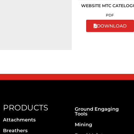
WEBSITE MTC CATELOG
PDF
DOWNLOAD
PRODUCTS
Ground Engaging
Tools
Attachments
Mining
Breathers