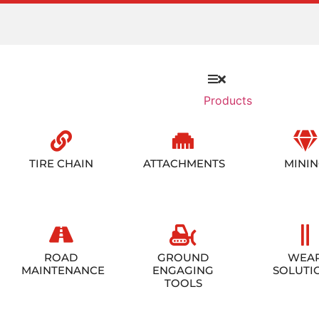
Products
TIRE CHAIN
ATTACHMENTS
MINI
ROAD
GROUND
WEA
MAINTENANCE
ENGAGING
SOLUTI
TOOLS