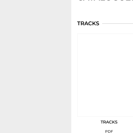
TRACKS
TRACKS
PDF