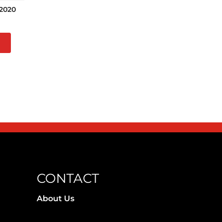
2020
CONTACT
About Us