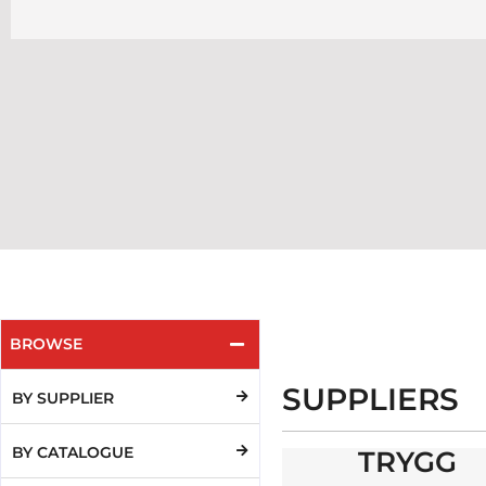
BROWSE
SUPPLIERS
BY SUPPLIER
BY CATALOGUE
TRYGG