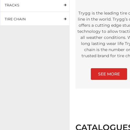
TRACKS
Trygg is the leading tire 
line in the world. Trygg’s
TIRE CHAIN
offers a cutting edge st
technology to allow tract
all weather conditions. 
long lasting wear life T
chain is the number o
trusted brand for tire c
SEE MORE
CATALOGUE