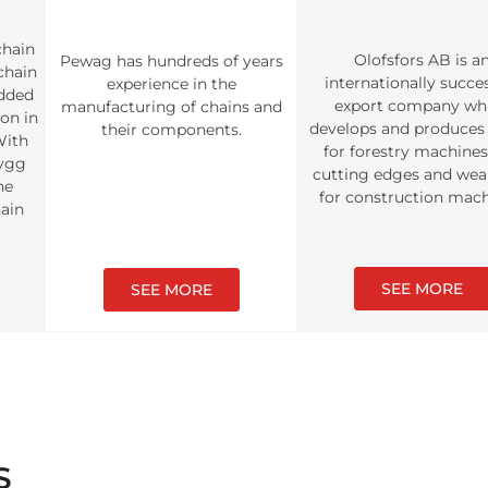
chain
Olofsfors AB is a
Pewag has hundreds of years
 chain
internationally succe
experience in the
udded
export company wh
manufacturing of chains and
ion in
develops and produces 
their components.
With
for forestry machine
rygg
cutting edges and wea
ne
for construction mach
hain
SEE MORE
SEE MORE
S