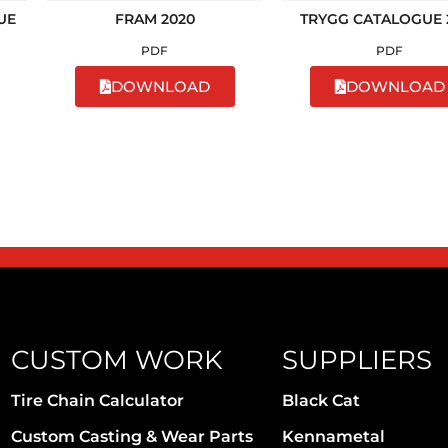
UE
FRAM 2020
TRYGG CATALOGUE 
PDF
PDF
DOWNLOAD
DOWNLOAD
CUSTOM WORK
SUPPLIERS
Tire Chain Calculator
Black Cat
Custom Casting & Wear Parts
Kennametal