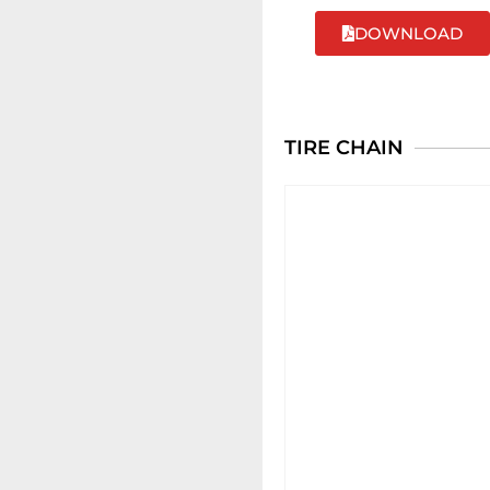
DOWNLOAD
TIRE CHAIN