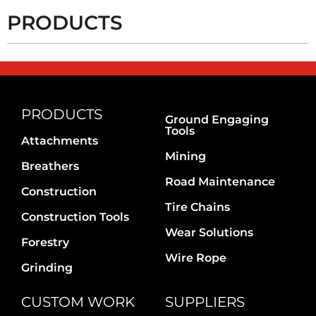
PRODUCTS
PRODUCTS
Ground Engaging
Tools
Attachments
Mining
Breathers
Road Maintenance
Construction
Tire Chains
Construction Tools
Wear Solutions
Forestry
Wire Rope
Grinding
CUSTOM WORK
SUPPLIERS