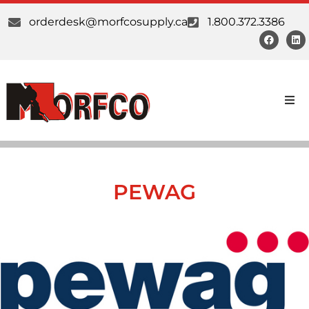
orderdesk@morfcosupply.ca
1.800.372.3386
Products
Custom Work
PEWAG
Suppliers
About Us
Our Communities