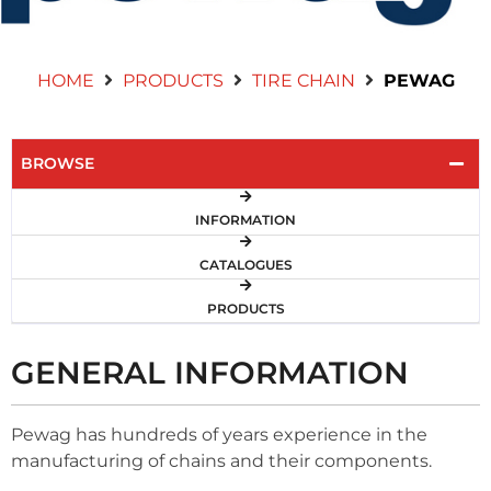
Contact Us
HOME
PRODUCTS
TIRE CHAIN
PEWAG
BROWSE
INFORMATION
CATALOGUES
PRODUCTS
GENERAL INFORMATION
Pewag has hundreds of years experience in the
manufacturing of chains and their components.