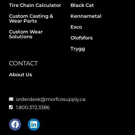
Tire Chain Calculator
Black Cat
Custom Casting &
Kennametal
Wear Parts
Esco
Custom Wear
Solutions
Olofsfors
Trygg
CONTACT
About Us
orderdesk@morfcosupply.ca
1.800.372.3386