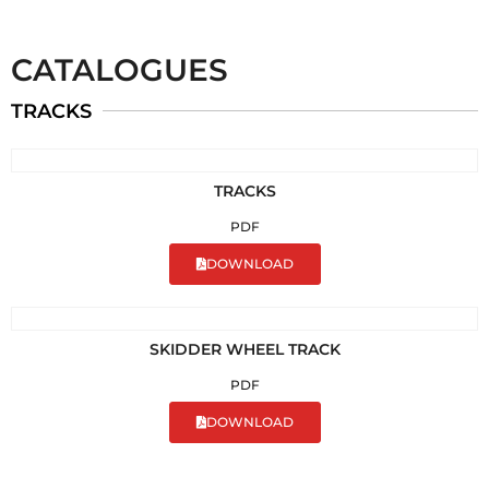
CATALOGUES
TRACKS
TRACKS
PDF
DOWNLOAD
SKIDDER WHEEL TRACK
PDF
DOWNLOAD