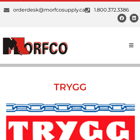
orderdesk@morfcosupply.ca
1.800.372.3386
Products
Custom Work
TRYGG
Suppliers
About Us
Our Communities