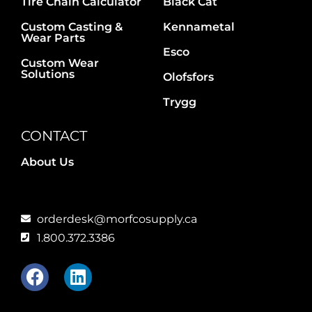
Tire Chain Calculator
Black Cat
Custom Casting &
Kennametal
Wear Parts
Esco
Custom Wear
Solutions
Olofsfors
Trygg
CONTACT
About Us
orderdesk@morfcosupply.ca
1.800.372.3386