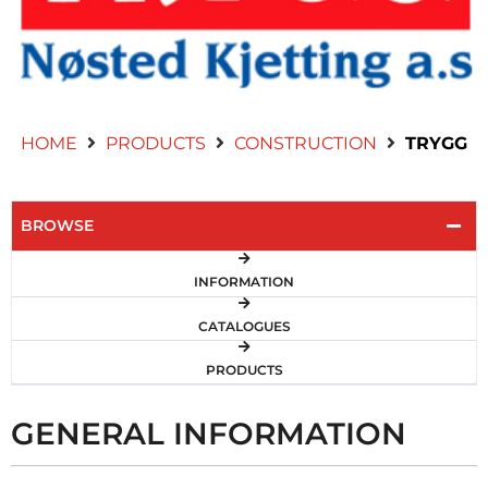
Contact Us
HOME
PRODUCTS
CONSTRUCTION
TRYGG
BROWSE
INFORMATION
CATALOGUES
PRODUCTS
GENERAL INFORMATION