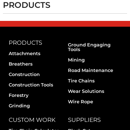
PRODUCTS
PRODUCTS
Ground Engaging
Tools
Attachments
Mining
Breathers
Road Maintenance
Construction
Tire Chains
Construction Tools
Wear Solutions
Forestry
Wire Rope
Grinding
CUSTOM WORK
SUPPLIERS