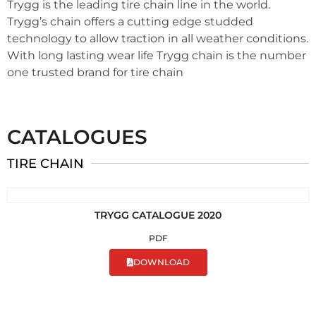
Trygg is the leading tire chain line in the world.
Trygg’s chain offers a cutting edge studded
technology to allow traction in all weather conditions.
With long lasting wear life Trygg chain is the number
one trusted brand for tire chain
CATALOGUES
TIRE CHAIN
TRYGG CATALOGUE 2020
PDF
DOWNLOAD