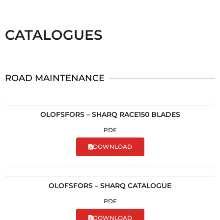
CATALOGUES
ROAD MAINTENANCE
OLOFSFORS – SHARQ RACE150 BLADES
PDF
DOWNLOAD
OLOFSFORS – SHARQ CATALOGUE
PDF
DOWNLOAD