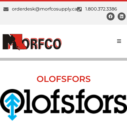
orderdesk@morfcosupply.ca
1.800.372.3386
Products
Custom Work
OLOFSFORS
Suppliers
About Us
Our Communities