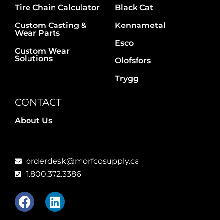
Tire Chain Calculator
Black Cat
Custom Casting &
Kennametal
Wear Parts
Esco
Custom Wear
Solutions
Olofsfors
Trygg
CONTACT
About Us
orderdesk@morfcosupply.ca
1.800.372.3386