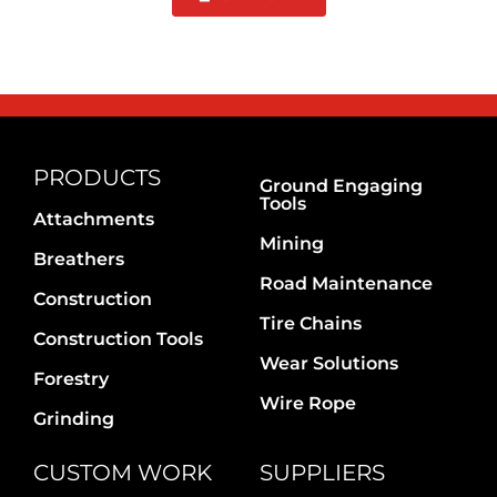
PRODUCTS
Ground Engaging
Tools
Attachments
Mining
Breathers
Road Maintenance
Construction
Tire Chains
Construction Tools
Wear Solutions
Forestry
Wire Rope
Grinding
CUSTOM WORK
SUPPLIERS