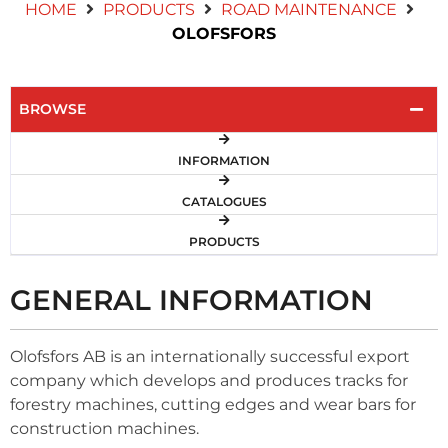
HOME
PRODUCTS
ROAD MAINTENANCE
Contact Us
OLOFSFORS
BROWSE
INFORMATION
CATALOGUES
PRODUCTS
GENERAL INFORMATION
Olofsfors AB is an internationally successful export
company which develops and produces tracks for
forestry machines, cutting edges and wear bars for
construction machines.