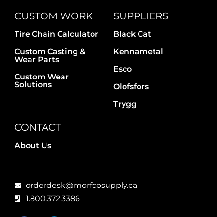
CUSTOM WORK
SUPPLIERS
Tire Chain Calculator
Black Cat
Custom Casting &
Kennametal
Wear Parts
Esco
Custom Wear
Solutions
Olofsfors
Trygg
CONTACT
About Us
orderdesk@morfcosupply.ca
1.800.372.3386