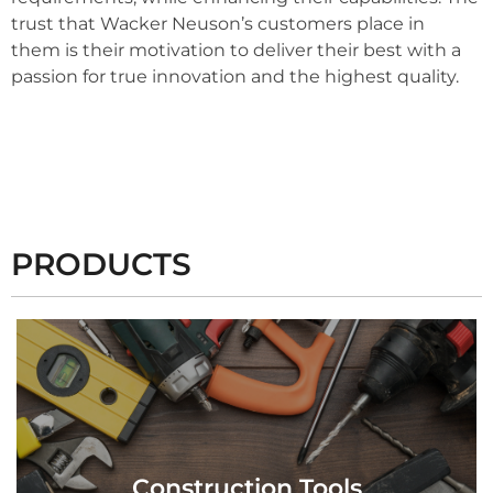
trust that Wacker Neuson’s customers place in
them is their motivation to deliver their best with a
passion for true innovation and the highest quality.
PRODUCTS
View Products
Construction Tools