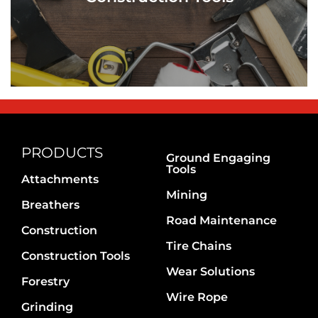
PRODUCTS
Ground Engaging
Tools
Attachments
Mining
Breathers
Road Maintenance
Construction
Tire Chains
Construction Tools
Wear Solutions
Forestry
Wire Rope
Grinding