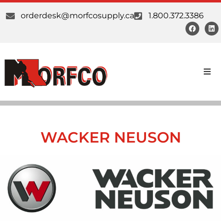
orderdesk@morfcosupply.ca
1.800.372.3386
Products
Custom Work
WACKER NEUSON
Suppliers
About Us
Our Communities