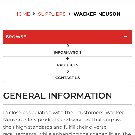
Contact Us
HOME
SUPPLIERS
WACKER NEUSON
BROWSE
INFORMATION
PRODUCTS
CONTACT US
GENERAL INFORMATION
In close cooperation with their customers, Wacker
Neuson offers products and services that surpass
their high standards and fulfill their diverse
requirements, while enhancing their capabilities. The