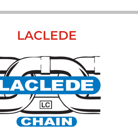
LACLEDE