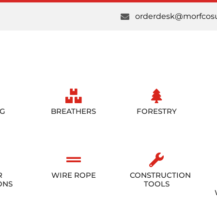
orderdesk@morfcosu
NG
BREATHERS
FORESTRY
R
WIRE ROPE
CONSTRUCTION
ONS
TOOLS