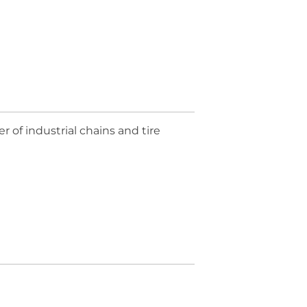
of industrial chains and tire