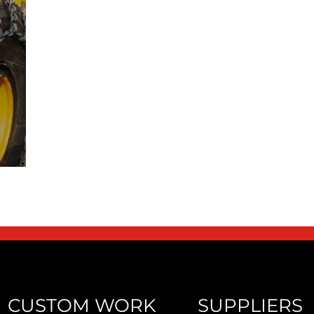
CUSTOM WORK
SUPPLIERS