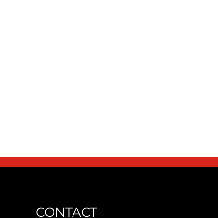
CONTACT