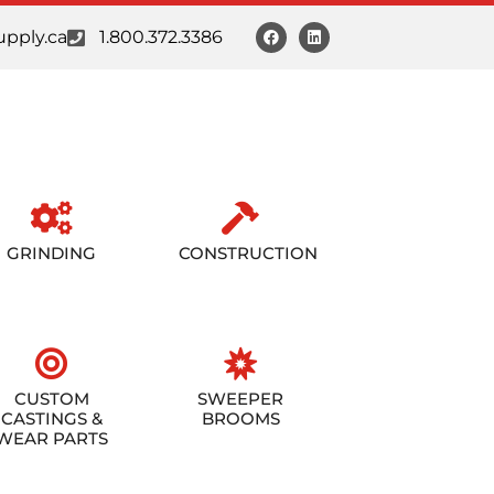
pply.ca
1.800.372.3386
GRINDING
CONSTRUCTION
CUSTOM
SWEEPER
CASTINGS &
BROOMS
WEAR PARTS