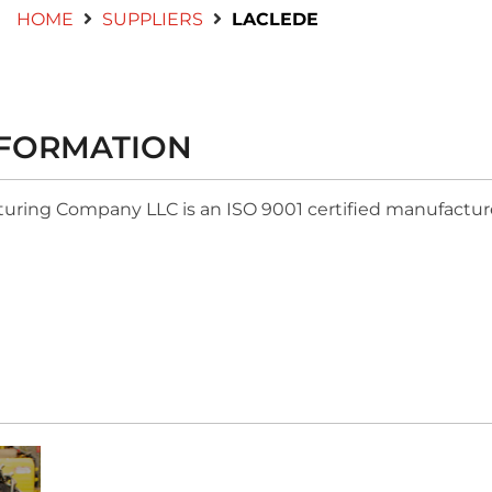
HOME
SUPPLIERS
LACLEDE
NFORMATION
ring Company LLC is an ISO 9001 certified manufacturer 