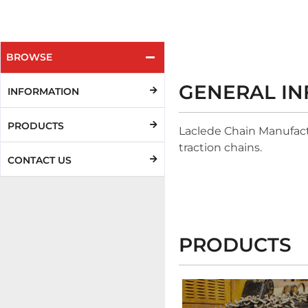
BROWSE
GENERAL I
INFORMATION
PRODUCTS
Laclede Chain Manufactu
traction chains.
CONTACT US
PRODUCTS