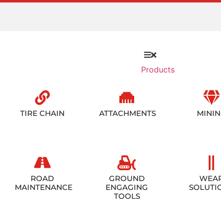
Products
TIRE CHAIN
ATTACHMENTS
MINI
ROAD
GROUND
WEA
MAINTENANCE
ENGAGING
SOLUTI
TOOLS