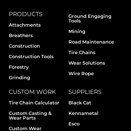
PRODUCTS
Ground Engaging
Tools
Attachments
Mining
Breathers
Road Maintenance
Construction
Tire Chains
Construction Tools
Wear Solutions
Forestry
Wire Rope
Grinding
CUSTOM WORK
SUPPLIERS
Tire Chain Calculator
Black Cat
Custom Casting &
Kennametal
Wear Parts
Esco
Custom Wear