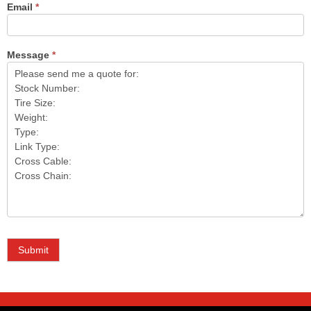
Email
*
Message
*
Submit