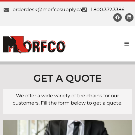
orderdesk@morfcosupply.ca
1.800.372.3386
Products
Custom Work
GET A QUOTE
Suppliers
We offer a wide variety of tire chains for our
customers. Fill the form below to get a quote.
About Us
Our Communities