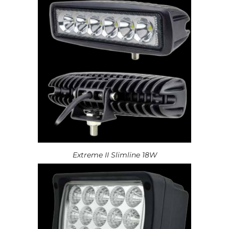
Extreme II Slimline 18W