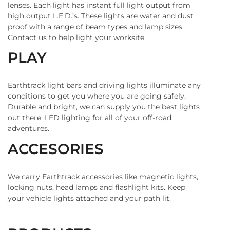
lenses. Each light has instant full light output from
high output L.E.D.’s. These lights are water and dust
proof with a range of beam types and lamp sizes.
Contact us to help light your worksite.
PLAY
Earthtrack light bars and driving lights illuminate any
conditions to get you where you are going safely.
Durable and bright, we can supply you the best lights
out there. LED lighting for all of your off-road
adventures.
ACCESORIES
We carry Earthtrack accessories like magnetic lights,
locking nuts, head lamps and flashlight kits. Keep
your vehicle lights attached and your path lit.