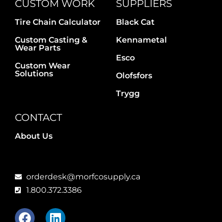
CUSTOM WORK
SUPPLIERS
Tire Chain Calculator
Black Cat
Custom Casting &
Kennametal
Wear Parts
Esco
Custom Wear
Solutions
Olofsfors
Trygg
CONTACT
About Us
orderdesk@morfcosupply.ca
1.800.372.3386