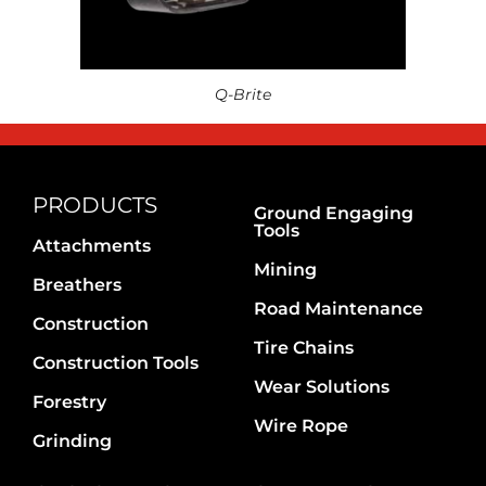
Q-Brite
PRODUCTS
Ground Engaging
Tools
Attachments
Mining
Breathers
Road Maintenance
Construction
Tire Chains
Construction Tools
Wear Solutions
Forestry
Wire Rope
Grinding