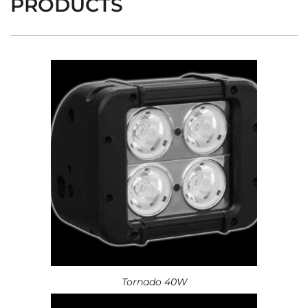
PRODUCTS
Tornado 40W