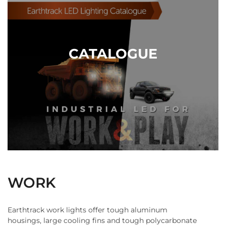
Contact Us
CATALOGUE
WORK
Earthtrack work lights offer tough aluminum
housings, large cooling fins and tough polycarbonate