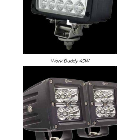
Work Buddy 45W