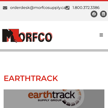
orderdesk@morfcosupply.ca
1.800.372.3386
Earthtrack Lighting is a business solely dedicated
to quality lighting products, which are
guaranteed to meet and exceed the requirements
of all our customers. All our products are..."built
Products
to last."
Custom Work
Download Catalogue
Suppliers
EARTHTRACK
About Us
Our Communities