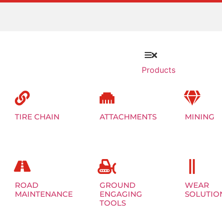
Products
TIRE CHAIN
ATTACHMENTS
MINING
ROAD
GROUND
WEAR
MAINTENANCE
ENGAGING
SOLUTIO
TOOLS