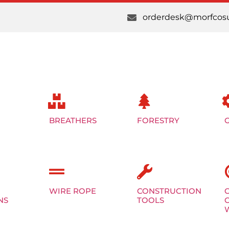
orderdesk@morfcosu
BREATHERS
FORESTRY
WIRE ROPE
CONSTRUCTION
NS
TOOLS