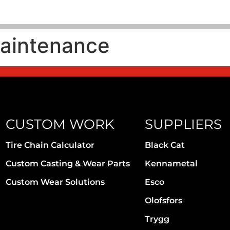
aintenance
CUSTOM WORK
SUPPLIERS
Tire Chain Calculator
Black Cat
Custom Casting & Wear Parts
Kennametal
Custom Wear Solutions
Esco
Olofsfors
Trygg