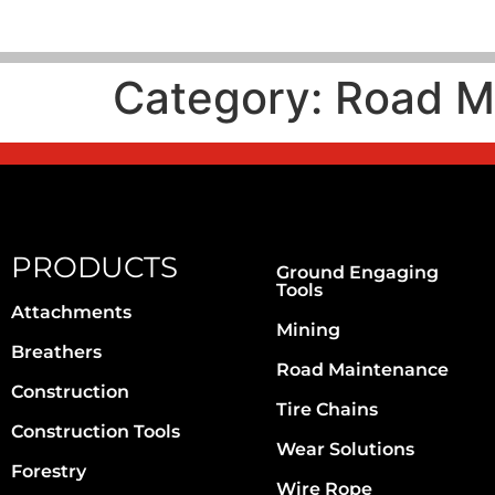
Category:
Road M
PRODUCTS
Ground Engaging
Tools
Attachments
Mining
Breathers
Road Maintenance
Construction
Tire Chains
Construction Tools
Wear Solutions
Forestry
Wire Rope