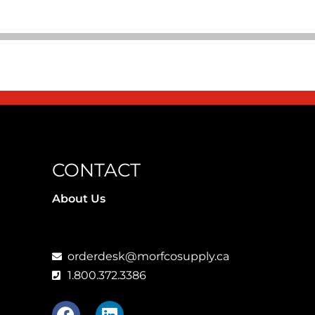
CONTACT
About Us
orderdesk@morfcosupply.ca
1.800.372.3386