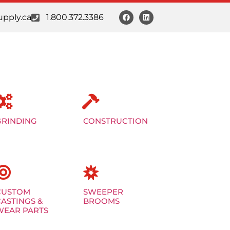
pply.ca
1.800.372.3386
GRINDING
CONSTRUCTION
CUSTOM
SWEEPER
CASTINGS &
BROOMS
WEAR PARTS