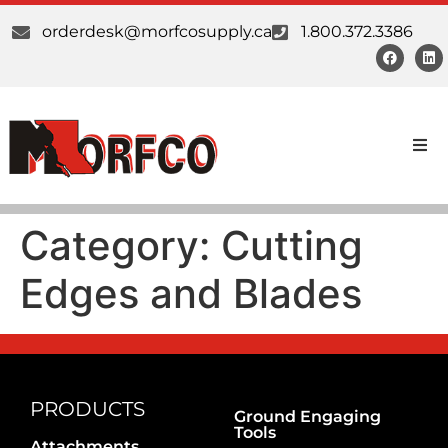
orderdesk@morfcosupply.ca
1.800.372.3386
Products
Category:
Cutting
Custom Work
Edges and Blades
Suppliers
About Us
Our Communities
PRODUCTS
Ground Engaging
Tools
Attachments