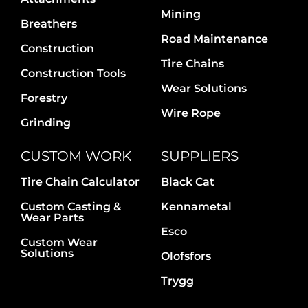
Contact Us
Mining
Breathers
Road Maintenance
Construction
Tire Chains
Construction Tools
Wear Solutions
Forestry
Wire Rope
Grinding
CUSTOM WORK
SUPPLIERS
Tire Chain Calculator
Black Cat
Custom Casting &
Kennametal
Wear Parts
Esco
Custom Wear
Solutions
Olofsfors
Trygg