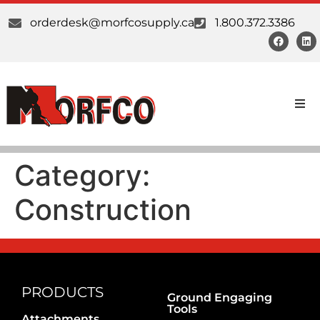
orderdesk@morfcosupply.ca
1.800.372.3386
Products
Category:
Custom Work
Construction
Suppliers
About Us
Our Communities
PRODUCTS
Ground Engaging
Tools
Attachments