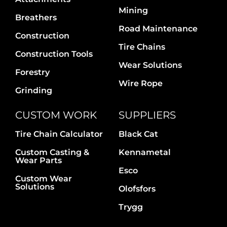
Contact Us
Mining
Breathers
Road Maintenance
Construction
Tire Chains
Construction Tools
Wear Solutions
Forestry
Wire Rope
Grinding
CUSTOM WORK
SUPPLIERS
Tire Chain Calculator
Black Cat
Custom Casting &
Kennametal
Wear Parts
Esco
Custom Wear
Solutions
Olofsfors
Trygg