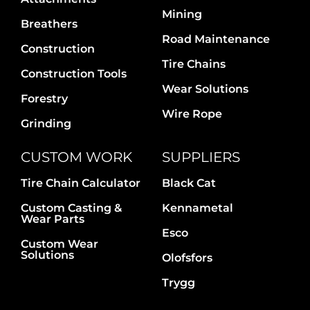
Contact Us
Mining
Breathers
Road Maintenance
Construction
Tire Chains
Construction Tools
Wear Solutions
Forestry
Wire Rope
Grinding
CUSTOM WORK
SUPPLIERS
Tire Chain Calculator
Black Cat
Custom Casting &
Kennametal
Wear Parts
Esco
Custom Wear
Solutions
Olofsfors
Trygg