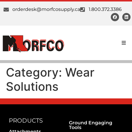
orderdesk@morfcosupply.ca
1.800.372.3386
Products
Category:
Wear
Custom Work
Solutions
Suppliers
About Us
Our Communities
PRODUCTS
Ground Engaging
Tools
Attachments