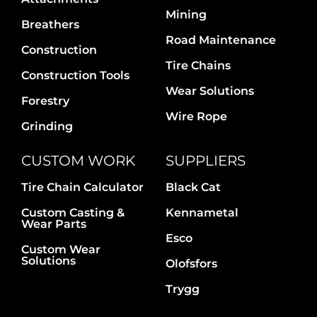
Contact Us
Mining
Breathers
Road Maintenance
Construction
Tire Chains
Construction Tools
Wear Solutions
Forestry
Wire Rope
Grinding
CUSTOM WORK
SUPPLIERS
Tire Chain Calculator
Black Cat
Custom Casting &
Kennametal
Wear Parts
Esco
Custom Wear
Solutions
Olofsfors
Trygg