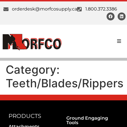
orderdesk@morfcosupply.ca
1.800.372.3386
Products
Category:
Custom Work
Teeth/Blades/Rippers
Suppliers
About Us
Our Communities
PRODUCTS
Ground Engaging
Tools
Attachments