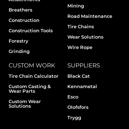
Contact Us
Mining
Breathers
Road Maintenance
Construction
Tire Chains
Construction Tools
Wear Solutions
Forestry
Wire Rope
Grinding
CUSTOM WORK
SUPPLIERS
Tire Chain Calculator
Black Cat
Custom Casting &
Kennametal
Wear Parts
Esco
Custom Wear
Solutions
Olofsfors
Trygg