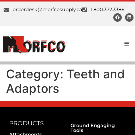
orderdesk@morfcosupply.ca
1.800.372.3386
Products
Category:
Teeth and
Custom Work
Adaptors
Suppliers
About Us
Our Communities
PRODUCTS
Ground Engaging
Tools
Attachments