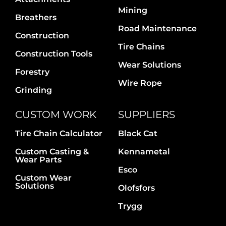
Contact Us
Mining
Breathers
Road Maintenance
Construction
Tire Chains
Construction Tools
Wear Solutions
Forestry
Wire Rope
Grinding
CUSTOM WORK
SUPPLIERS
Tire Chain Calculator
Black Cat
Custom Casting &
Kennametal
Wear Parts
Esco
Custom Wear
Solutions
Olofsfors
Trygg