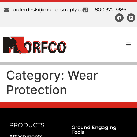
orderdesk@morfcosupply.ca
1.800.372.3386
Products
Category:
Wear
Custom Work
Protection
Suppliers
About Us
Our Communities
PRODUCTS
Ground Engaging
Tools
Attachments